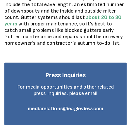
include the total eave length, an estimated number
of downspouts and the inside and outside miter
count. Gutter systems should last
about 20 to 30
years
with proper maintenance, so it’s best to
catch small problems like blocked gutters early.
Gutter maintenance and repairs should be on every
homeowner’s and contractor’s autumn to-do list.
Press Inquiries
For media opportunities and other related
press inquiries, please email
mediarelations@eagleview.com