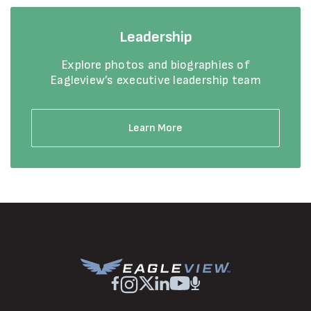
Leadership
Explore photos and biographies of
Eagleview’s executive leadership team
Learn More