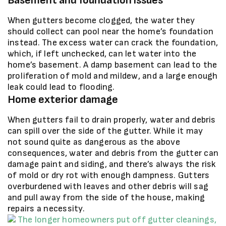
Basement and foundation issues
When gutters become clogged, the water they
should collect can pool near the home’s foundation
instead. The excess water can crack the foundation,
which, if left unchecked, can let water into the
home’s basement. A damp basement can lead to the
proliferation of mold and mildew, and a large enough
leak could lead to flooding.
Home exterior damage
When gutters fail to drain properly, water and debris
can spill over the side of the gutter. While it may
not sound quite as dangerous as the above
consequences, water and debris from the gutter can
damage paint and siding, and there’s always the risk
of mold or dry rot with enough dampness. Gutters
overburdened with leaves and other debris will sag
and pull away from the side of the house, making
repairs a necessity.