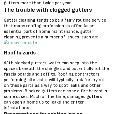
gutters more than twice per year.
The trouble with clogged gutters
Gutter cleaning tends to be a fairly routine service
that many roofing professionals offer. As an
essential part of home maintenance, gutter
cleaning prevents a number of issues, such as:
Roof hazards
With blocked gutters, water can seep into the
spaces beneath the shingles and potentially rot the
fascia boards and soffits. Roofing contractors
performing site visits will typically look for dry rot
on these parts as a way to spot leaks and other
problems. Blocked gutters can pose a fire hazard in
some cases. Much of the time, damaged gutters
can open a home up to leaks and critter
infestations.