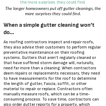
The longer homeowners put off gutter cleanings, the
more surprises they could find.
When a simple gutter cleaning won’t
do…
As roofing contractors inspect and repair roofs,
they also advise their customers to perform regular
preventative maintenance on their roofing
systems. Gutters that aren’t regularly cleaned or
that have suffered storm damage will, naturally,
need far more than a cleaning. When contractors
deem repairs or replacements necessary, they need
to have measurements for the roof to determine
the length of gutter, fascia, soffit, or other
material to repair or replace. Contractors often
manually measure roofs, which can be a time-
consuming process. To save time, contractors can
also order gutter reports for a property, which