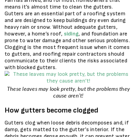
Fall has arrived, and for most homeowners that
means it’s almost time to clean the gutters.
Gutters are an essential part of a roofing system
and are designed to keep buildings dry even during
heavy rain or snow. Without adequate gutters,
however, a home’s roof,
siding
, and foundation are
prone to water damage and other serious problems.
Clogging is the most frequent issue when it comes
to gutters, and roofing repair contractors should
communicate to their clients the risks associated
with blocked gutters.
These leaves may look pretty, but the problems they
cause aren’t!
How gutters become clogged
Gutters clog when loose debris decomposes and, if
damp, gets matted to the gutter’s interior. If the
debris becomes dense enough, it can prevent water