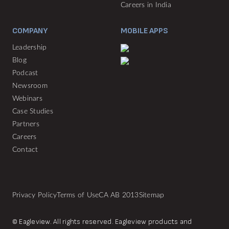
Careers in India
COMPANY
MOBILE APPS
Leadership
Blog
Podcast
Newsroom
Webinars
Case Studies
Partners
Careers
Contact
Privacy Policy
Terms of Use
CA AB 2013
Sitemap
© Eagleview. All rights reserved. Eagleview products and