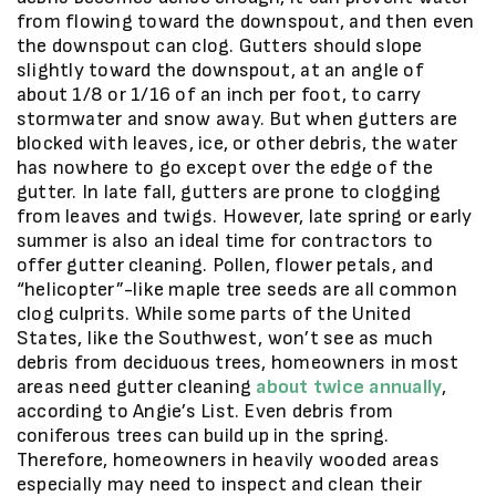
from flowing toward the downspout, and then even
the downspout can clog. Gutters should slope
slightly toward the downspout, at an angle of
about 1/8 or 1/16 of an inch per foot, to carry
stormwater and snow away. But when gutters are
blocked with leaves, ice, or other debris, the water
has nowhere to go except over the edge of the
gutter. In late fall, gutters are prone to clogging
from leaves and twigs. However, late spring or early
summer is also an ideal time for contractors to
offer gutter cleaning. Pollen, flower petals, and
“helicopter”-like maple tree seeds are all common
clog culprits. While some parts of the United
States, like the Southwest, won’t see as much
debris from deciduous trees, homeowners in most
areas need gutter cleaning
about twice annually
,
according to Angie’s List. Even debris from
coniferous trees can build up in the spring.
Therefore, homeowners in heavily wooded areas
especially may need to inspect and clean their