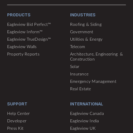
PRODUCTS
INDUSTRIES
Eagleview Bid Perfect™
Roofing & Siding
Eagleview Inform™
Government
Eagleview TrueDesign™
Utilities & Energy
Eagleview Walls
Telecom
Property Reports
Architecture, Engineering &
Construction
Solar
Insurance
Emergency Management
Real Estate
SUPPORT
INTERNATIONAL
Help Center
Eagleview Canada
Developer
Eagleview India
Press Kit
Eagleview UK