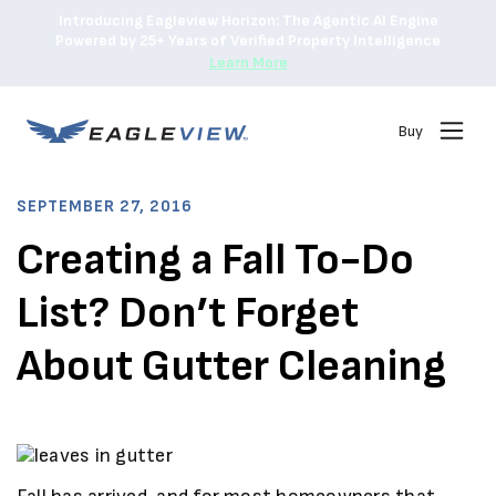
Introducing Eagleview Horizon: The Agentic AI Engine
Powered by 25+ Years of Verified Property Intelligence
Learn More
Buy
SEPTEMBER 27, 2016
Creating a Fall To-Do
List? Don’t Forget
About Gutter Cleaning