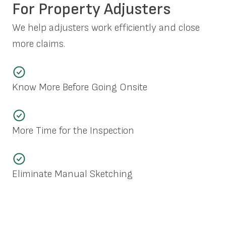
For Property Adjusters
We help adjusters work efficiently and close
more claims.
Know More Before Going Onsite
More Time for the Inspection
Eliminate Manual Sketching