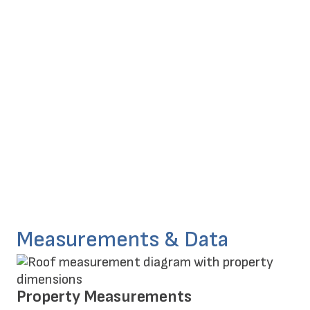
Measurements & Data
Property Measurements