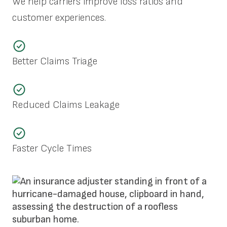
We help carriers improve loss ratios and
customer experiences.
Better Claims Triage
Reduced Claims Leakage
Faster Cycle Times