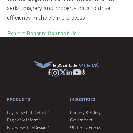
aerial imagery and property data to drive
efficiency in the claims process.
Explore Reports
Contact Us
PRODUCTS
INDUSTRIES
Eagleview Bid Perfect™
Roofing & Siding
Eagleview Inform™
Government
Eagleview TrueDesign™
Utilities & Energy