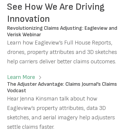
See How We Are Driving
Innovation
Revolutionizing Claims Adjusting: Eagleview and
Verisk Webinar
Learn how Eagleview’s Full House Reports,
drones, property attributes and 3D sketches
help carriers deliver better claims outcomes.
Learn More
The Adjuster Advantage: Claims Journal’s Claims
Vodcast
Hear Jenna Kinsman talk about how
Eagleview’s property attributes, data 3D
sketches, and aerial imagery help adjusters
settle claims faster.