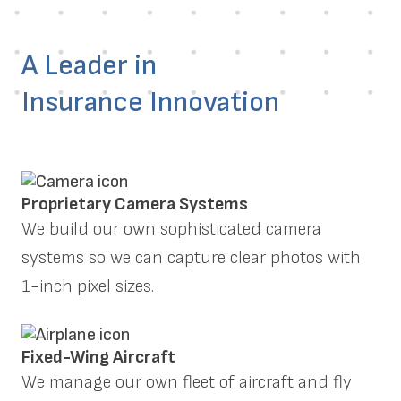
A Leader in
Insurance Innovation
Proprietary Camera Systems
We build our own sophisticated camera
systems so we can capture clear photos with
1-inch pixel sizes.
Fixed-Wing Aircraft
We manage our own fleet of aircraft and fly