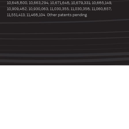
10,648,800; 10,663,294; 10,671,648; 10,679,331; 10,685,149;
10,909,482; 10,930,063; 11,030,355; 11,030,358; 11,060,857;
11,551,413; 11,468,104. Other patents pending.