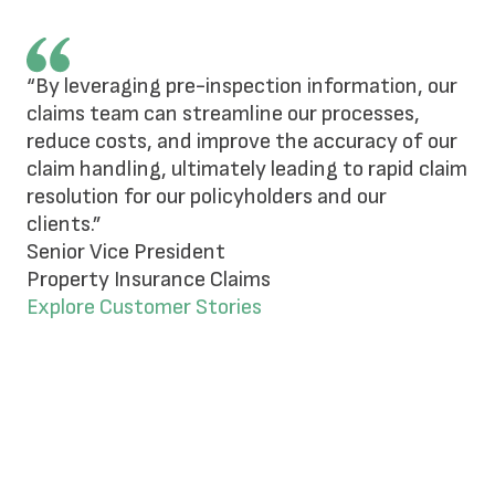
“By leveraging pre-inspection information, our
claims team can streamline our processes,
reduce costs, and improve the accuracy of our
claim handling, ultimately leading to rapid claim
resolution for our policyholders and our
clients.”
Senior Vice President
Property Insurance Claims
Explore Customer Stories