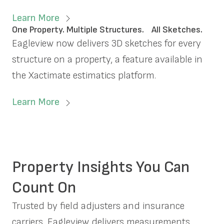
Learn More
One Property. Multiple Structures. All Sketches.
Eagleview now delivers 3D sketches for every
structure on a property, a feature available in
the Xactimate estimatics platform.
Learn More
Property Insights You Can
Count On
Trusted by field adjusters and insurance
carriers, Eagleview delivers measurements,