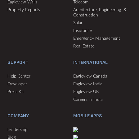
Eagleview Walls
Telecom
Property Reports
Architecture, Engineering &
Construction
Solar
Insurance
Emergency Management
Real Estate
SUPPORT
INTERNATIONAL
Help Center
Eagleview Canada
Developer
Eagleview India
Press Kit
Eagleview UK
Careers in India
COMPANY
MOBILE APPS
Leadership
Blog