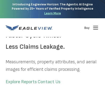
Introducing Eagleview Horizon: The Agentic AI Engine
Powered by 25+ Years of Verified Property Intelligence
Learn More
Buy
Faster Cycle Times.
Less Claims Leakage.
Measurements, property attributes, and aerial
images for efficient claims processing.
Explore Reports
Contact Us