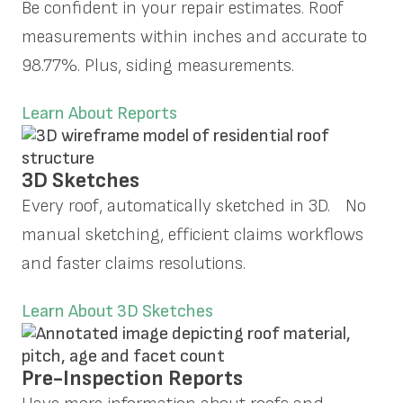
Be confident in your repair estimates. Roof
measurements within inches and accurate to
98.77%. Plus, siding measurements.
Learn About Reports
3D Sketches
Every roof, automatically sketched in 3D. No
manual sketching, efficient claims workflows
and faster claims resolutions.
Learn About 3D Sketches
Pre-Inspection Reports