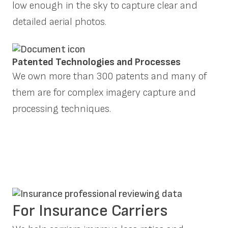
low enough in the sky to capture clear and
detailed aerial photos.
Patented Technologies and Processes
We own more than 300 patents and many of
them are for complex imagery capture and
processing techniques.
For Insurance Carriers