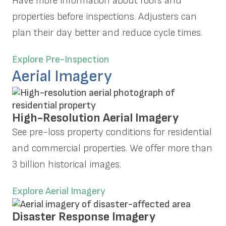
Have more information about roofs and
properties before inspections. Adjusters can
plan their day better and reduce cycle times.
Explore Pre-Inspection
Aerial Imagery
High-Resolution Aerial Imagery
See pre-loss property conditions for residential
and commercial properties. We offer more than
3 billion historical images.
Explore Aerial Imagery
Disaster Response Imagery