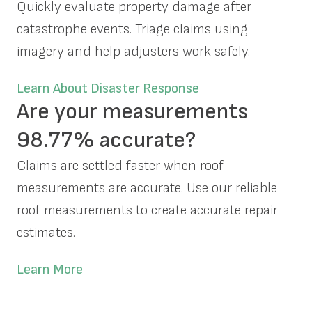
Quickly evaluate property damage after
catastrophe events. Triage claims using
imagery and help adjusters work safely.
Learn About Disaster Response
Are your measurements
98.77% accurate?
Claims are settled faster when roof
measurements are accurate. Use our reliable
roof measurements to create accurate repair
estimates.
Learn More