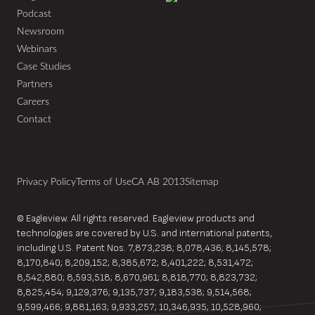
Podcast
Newsroom
Webinars
Case Studies
Partners
Careers
Contact
Privacy Policy
Terms of Use
CA AB 2013
Sitemap
© Eagleview. All rights reserved. Eagleview products and
technologies are covered by U.S. and international patents,
including U.S. Patent Nos. 7,873,238; 8,078,436; 8,145,578;
8,170,840; 8,209,152; 8,385,672; 8,401,222; 8,531,472;
8,542,880; 8,593,518; 8,670,961; 8,818,770; 8,823,732;
8,825,454; 9,129,376; 9,135,737; 9,183,538; 9,514,568;
9,599,466; 9,881,163; 9,933,257; 10,346,935; 10,528,960;