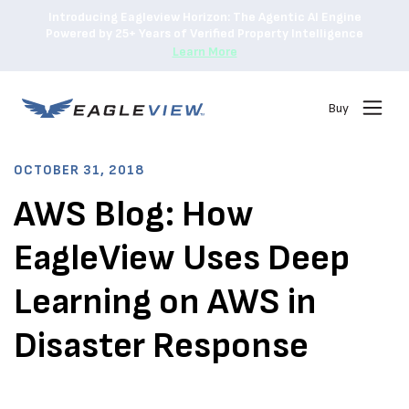
Introducing Eagleview Horizon: The Agentic AI Engine
Powered by 25+ Years of Verified Property Intelligence
Learn More
Buy
OCTOBER 31, 2018
AWS Blog: How
EagleView Uses Deep
Learning on AWS in
Disaster Response