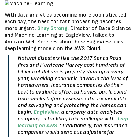
With data analytics becoming more sophisticated
each day, the need for fast processing becomes
more urgent.
Shay Strong
, Director of Data Science
and Machine Learning at EagleView, talked to
Amazon Web Services about how EagleView uses
deep learning models on the AWS Cloud.
Natural disasters like the 2017 Santa Rosa
fires and Hurricane Harvey cost hundreds of
billions of dollars in property damages every
year, wreaking economic havoc in the lives of
homeowners. Insurance companies do their
best to evaluate affected homes, but it could
take weeks before assessments are available
and salvaging and protecting the homes can
begin.
EagleView
, a property data analytics
company, is tackling this challenge with
deep
learning on AWS
. “Traditionally, the insurance
companies would send out adjusters for