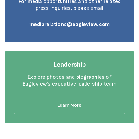
For media opportunities and other related
press inquiries, please email
mediarelations@eagleview.com
Leadership
Explore photos and biographies of
Eagleview’s executive leadership team
Learn More