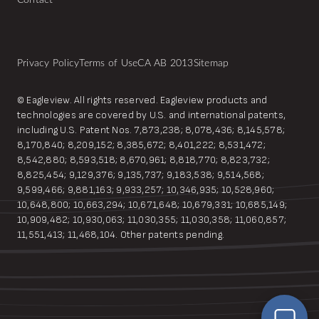
Contact
Privacy Policy
Terms of Use
CA AB 2013
Sitemap
© Eagleview. All rights reserved. Eagleview products and
technologies are covered by U.S. and international patents,
including U.S. Patent Nos. 7,873,238; 8,078,436; 8,145,578;
8,170,840; 8,209,152; 8,385,672; 8,401,222; 8,531,472;
8,542,880; 8,593,518; 8,670,961; 8,818,770; 8,823,732;
8,825,454; 9,129,376; 9,135,737; 9,183,538; 9,514,568;
9,599,466; 9,881,163; 9,933,257; 10,346,935; 10,528,960;
10,648,800; 10,663,294; 10,671,648; 10,679,331; 10,685,149;
10,909,482; 10,930,063; 11,030,355; 11,030,358; 11,060,857;
EagleBot
11,551,413; 11,468,104. Other patents pending.
Online
Hi! Ready to learn how Eagleview One can
simplify your workflow?