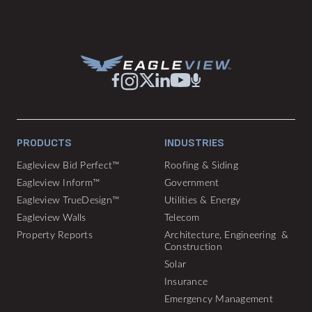
PRODUCTS
INDUSTRIES
Eagleview Bid Perfect™
Roofing & Siding
Eagleview Inform™
Government
Eagleview TrueDesign™
Utilities & Energy
Eagleview Walls
Telecom
Property Reports
Architecture, Engineering &
Construction
Solar
Insurance
Emergency Management