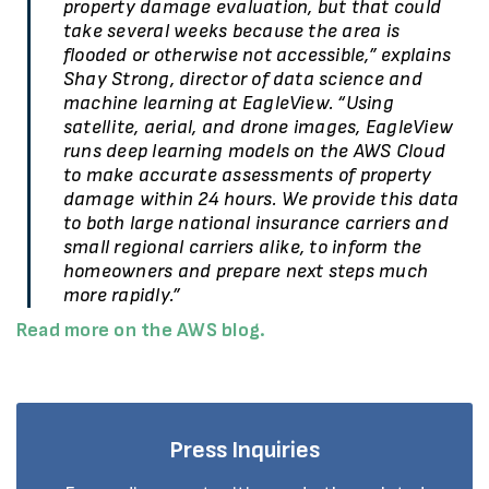
property damage evaluation, but that could
take several weeks because the area is
flooded or otherwise not accessible,” explains
Shay Strong, director of data science and
machine learning at EagleView. “Using
satellite, aerial, and drone images, EagleView
runs deep learning models on the AWS Cloud
to make accurate assessments of property
damage within 24 hours. We provide this data
to both large national insurance carriers and
small regional carriers alike, to inform the
homeowners and prepare next steps much
more rapidly.”
Read more on the AWS blog.
Press Inquiries