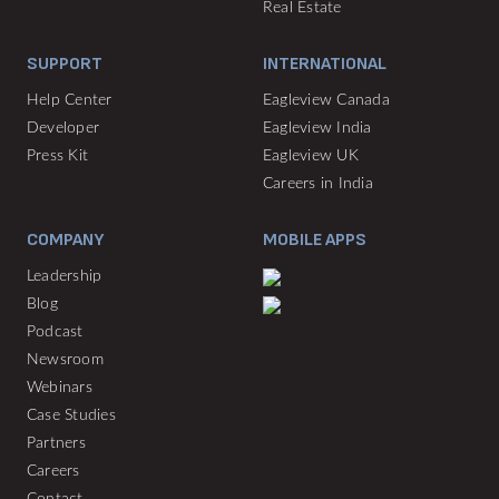
Real Estate
SUPPORT
INTERNATIONAL
Help Center
Eagleview Canada
Developer
Eagleview India
Press Kit
Eagleview UK
Careers in India
COMPANY
MOBILE APPS
Leadership
Blog
Podcast
Newsroom
Webinars
Case Studies
Partners
Careers