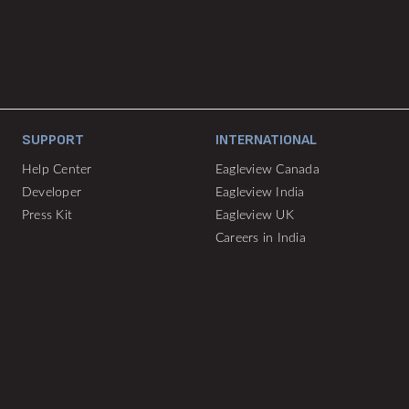
SUPPORT
INTERNATIONAL
Help Center
Eagleview Canada
Developer
Eagleview India
Press Kit
Eagleview UK
Careers in India