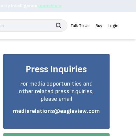
erty Intelligence
Learn More
Search
Talk To Us
Buy
Login
Press Inquiries
For media opportunities and
other related press inquiries,
please email
mediarelations@eagleview.com