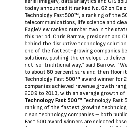
aerial imagery, data analytics and GIS sol
today announced it ranked No. 62 on Delo
Technology Fast500™, a ranking of the 5
telecommunications, life science and cle
EagleView ranked number two in the stat
this period. Chris Barrow, president and 
behind the disruptive technology solutio
one of the fastest-growing companies be
solutions, pushing the envelope to deliv
not-so-traditional way,” said Barrow. “We’
to about 80 percent sure and then floor it
Technology Fast 500™ award winner for 2
companies achieved revenue growth rang
2009 to 2013, with an average growth of
Technology Fast 500™
Technology Fast 5
ranking of the fastest growing technolog
clean technology companies – both public
Fast 500 award winners are selected base