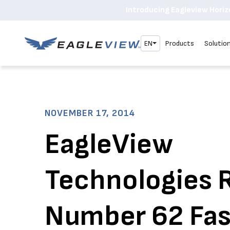
Introducing Eagleview Horizo
EN
Products
Solutio
NOVEMBER 17, 2014
EagleView
Technologies 
Number 62 Fas