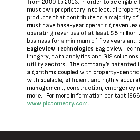
from 2009 to 2013. In order to be eligibl
must own proprietary intellectual propert
products that contribute to a majority o
must have base-year operating revenues 
operating revenues of at least $5 million
business for a minimum of five years and
EagleView Technologies
EagleView Technol
imagery, data analytics and GIS solution
utility sectors. The company’s patented
algorithms coupled with property-centric
with scalable, efficient and highly accura
management, construction, emergency re
more. For more information contact (866
www.pictometry.com
.