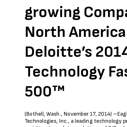
growing Compa
North America
Deloitte’s 201
Technology Fa
500™
(Bothell, Wash., November 17, 2014) –Eag
Technologies, Inc., a leading technology p