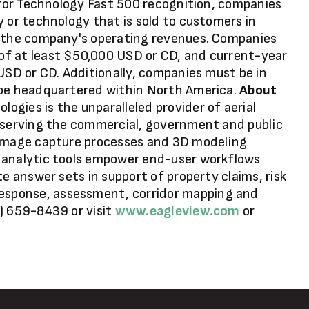
e for Technology Fast 500 recognition, companies
y or technology that is sold to customers in
f the company's operating revenues. Companies
of at least $50,000 USD or CD, and current-year
 USD or CD. Additionally, companies must be in
 be headquartered within North America.
About
ogies is the unparalleled provider of aerial
s serving the commercial, government and public
 image capture processes and 3D modeling
 analytic tools empower end-user workflows
te answer sets in support of property claims, risk
sponse, assessment, corridor mapping and
) 659-8439 or visit
www.eagleview.com
or