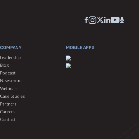
COMPANY
MOBILE APPS
Leadership
Blog
Podcast
Newsroom
Webinars
Case Studies
Partners
Careers
Contact