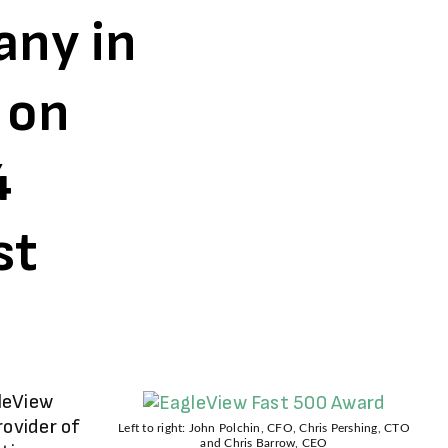
ny in
 on
4
st
leView
rovider of
Left to right: John Polchin, CFO, Chris Pershing, CTO
and Chris Barrow, CEO