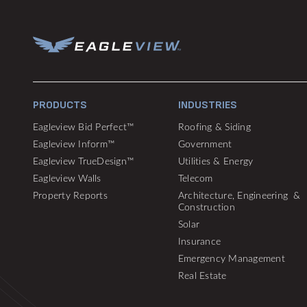
PRODUCTS
INDUSTRIES
Eagleview Bid Perfect™
Roofing & Siding
Eagleview Inform™
Government
Eagleview TrueDesign™
Utilities & Energy
Eagleview Walls
Telecom
Property Reports
Architecture, Engineering &
Construction
Solar
Insurance
Emergency Management
Real Estate