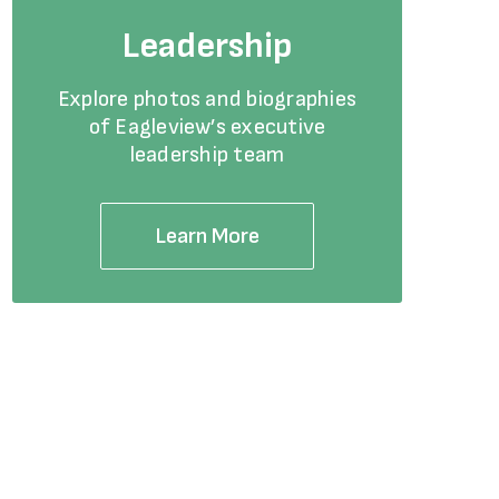
Leadership
Explore photos and biographies
of Eagleview’s executive
leadership team
Learn More