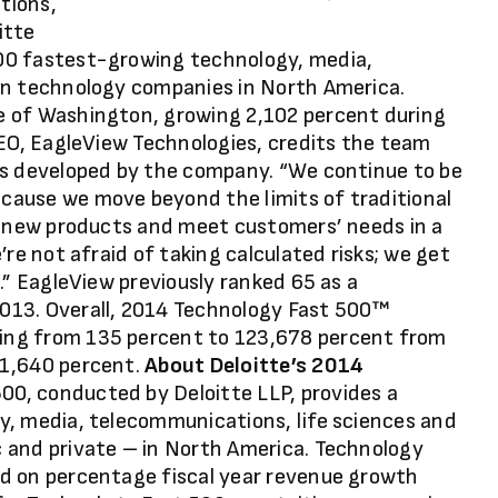
utions,
itte
00 fastest-growing technology, media,
an technology companies in North America.
e of Washington, growing 2,102 percent during
CEO, EagleView Technologies, credits the team
ns developed by the company. “We continue to be
cause we move beyond the limits of traditional
er new products and meet customers’ needs in a
re not afraid of taking calculated risks; we get
.” EagleView previously ranked 65 as a
013. Overall, 2014 Technology Fast 500™
ing from 135 percent to 123,678 percent from
 1,640 percent.
About Deloitte’s 2014
00, conducted by Deloitte LLP, provides a
y, media, telecommunications, life sciences and
 and private – in North America. Technology
d on percentage fiscal year revenue growth