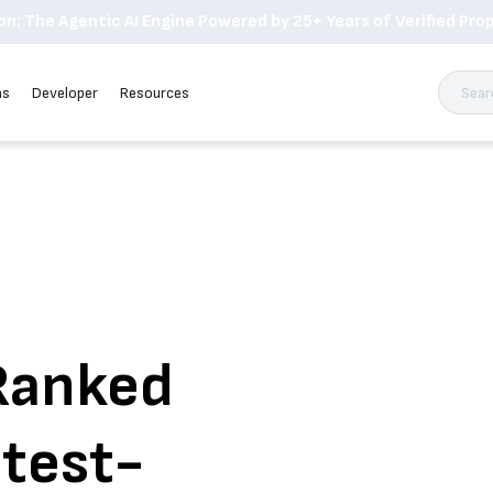
n: The Agentic AI Engine Powered by 25+ Years of Verified Prop
ns
Developer
Resources
Ranked
test-