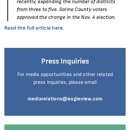
recently, expanding the number of districts
from three to five. Saline County voters
approved the change in the Nov. 4 election.
Read the full article here
.
Press Inquiries
For media opportunities and other related
press inquiries, please email
mediarelations@eagleview.com