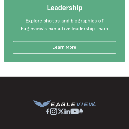
Leadership
Explore photos and biographies of
Eagleview’s executive leadership team
Learn More