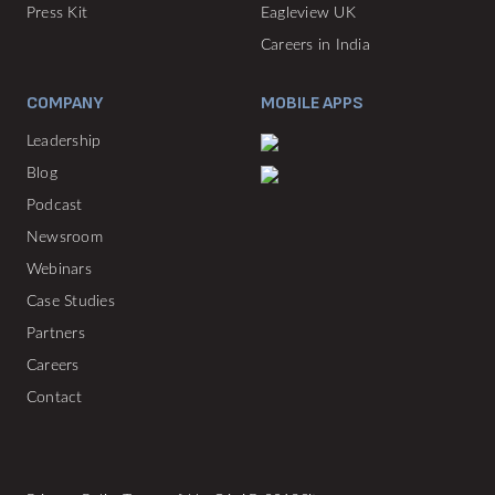
Press Kit
Eagleview UK
Careers in India
COMPANY
MOBILE APPS
Leadership
Blog
Podcast
Newsroom
Webinars
Case Studies
Partners
Careers
Contact