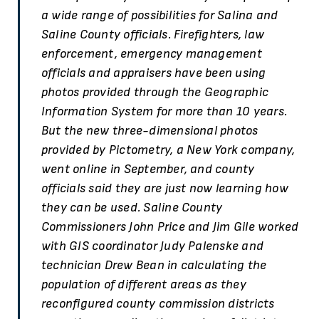
a wide range of possibilities for Salina and
Saline County officials. Firefighters, law
enforcement, emergency management
officials and appraisers have been using
photos provided through the Geographic
Information System for more than 10 years.
But the new three-dimensional photos
provided by Pictometry, a New York company,
went online in September, and county
officials said they are just now learning how
they can be used. Saline County
Commissioners John Price and Jim Gile worked
with GIS coordinator Judy Palenske and
technician Drew Bean in calculating the
population of different areas as they
reconfigured county commission districts