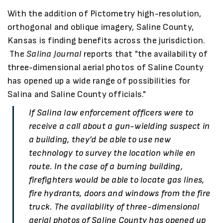
With the addition of Pictometry high-resolution,
orthogonal and oblique imagery, Saline County,
Kansas is finding benefits across the jurisdiction.
The
Salina Journal
reports that "the availability of
three-dimensional aerial photos of Saline County
has opened up a wide range of possibilities for
Salina and Saline County officials."
If Salina law enforcement officers were to
receive a call about a gun-wielding suspect in
a building, they’d be able to use new
technology to survey the location while en
route. In the case of a burning building,
firefighters would be able to locate gas lines,
fire hydrants, doors and windows from the fire
truck. The availability of three-dimensional
aerial photos of Saline County has opened up