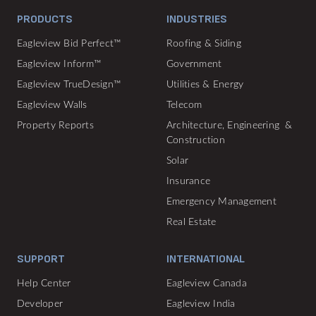
PRODUCTS
INDUSTRIES
Eagleview Bid Perfect™
Roofing & Siding
Eagleview Inform™
Government
Eagleview TrueDesign™
Utilities & Energy
Eagleview Walls
Telecom
Property Reports
Architecture, Engineering &
Construction
Solar
Insurance
Emergency Management
Real Estate
SUPPORT
INTERNATIONAL
Help Center
Eagleview Canada
Developer
Eagleview India