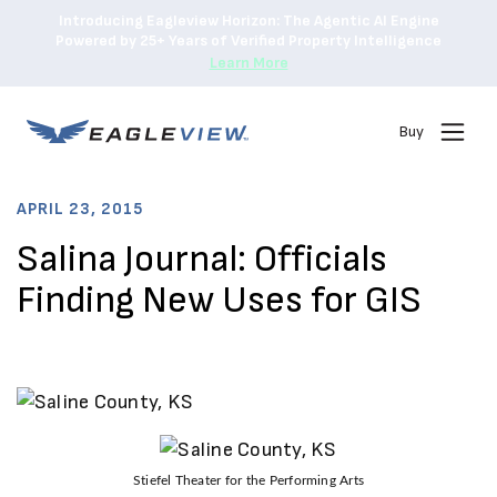
Introducing Eagleview Horizon: The Agentic AI Engine
Powered by 25+ Years of Verified Property Intelligence
Learn More
Buy
APRIL 23, 2015
Salina Journal: Officials
Finding New Uses for GIS
Stiefel Theater for the Performing Arts