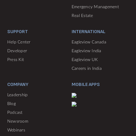
Emergency Management
Real Estate
SUPPORT
INTERNATIONAL
Help Center
Eagleview Canada
Developer
Eagleview India
Press Kit
Eagleview UK
Careers in India
COMPANY
MOBILE APPS
Leadership
Blog
Podcast
Newsroom
Webinars