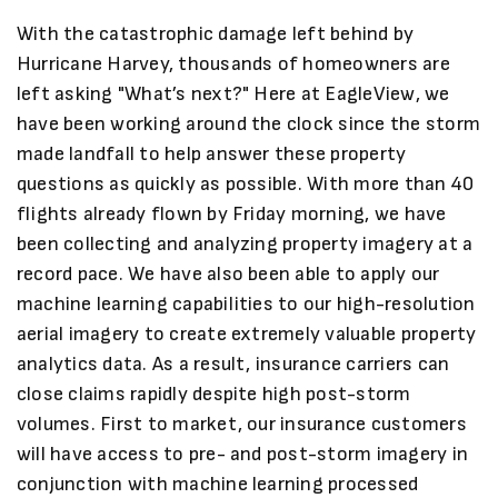
With the catastrophic damage left behind by
Hurricane Harvey, thousands of homeowners are
left asking "What’s next?" Here at EagleView, we
have been working around the clock since the storm
made landfall to help answer these property
questions as quickly as possible. With more than 40
flights already flown by Friday morning, we have
been collecting and analyzing property imagery at a
record pace. We have also been able to apply our
machine learning capabilities to our high-resolution
aerial imagery to create extremely valuable property
analytics data. As a result, insurance carriers can
close claims rapidly despite high post-storm
volumes. First to market, our insurance customers
will have access to pre- and post-storm imagery in
conjunction with machine learning processed