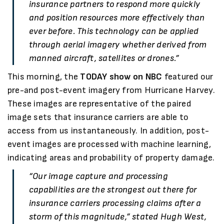
insurance partners to respond more quickly
and position resources more effectively than
ever before. This technology can be applied
through aerial imagery whether derived from
manned aircraft, satellites or drones.”
This morning, the
TODAY show on NBC
featured our
pre-and post-event imagery from Hurricane Harvey.
These images are representative of the paired
image sets that insurance carriers are able to
access from us instantaneously. In addition, post-
event images are processed with machine learning,
indicating areas and probability of property damage.
“Our image capture and processing
capabilities are the strongest out there for
insurance carriers processing claims after a
storm of this magnitude,” stated Hugh West,