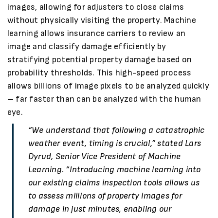
images, allowing for adjusters to close claims
without physically visiting the property. Machine
learning allows insurance carriers to review an
image and classify damage efficiently by
stratifying potential property damage based on
probability thresholds. This high-speed process
allows billions of image pixels to be analyzed quickly
– far faster than can be analyzed with the human
eye.
“We understand that following a catastrophic
weather event, timing is crucial,” stated Lars
Dyrud, Senior Vice President of Machine
Learning. “Introducing machine learning into
our existing claims inspection tools allows us
to assess millions of property images for
damage in just minutes, enabling our