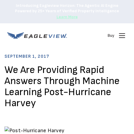
Introducing Eagleview Horizon: The Agentic AI Engine
Powered by 25+ Years of Verified Property Intelligence
Learn More
Buy
SEPTEMBER 1, 2017
We Are Providing Rapid
Answers Through Machine
Learning Post-Hurricane
Harvey