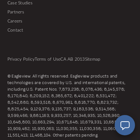
Case Studies
Partners
Careers
Contact
Privacy Policy
Terms of Use
CA AB 2013
Sitemap
© Eagleview. All rights reserved. Eagleview products and
technologies are covered by U.S. and international patents,
EagleBot
including U.S. Patent Nos. 7,873,238; 8,078,436; 8,145,578;
Online
8,170,840; 8,209,152; 8,385,672; 8,401,222; 8,531,472;
Hi! Ready to learn how Eagleview One can
8,542,880; 8,593,518; 8,670,961; 8,818,770; 8,823,732;
simplify your workflow?
8,825,454; 9,129,376; 9,135,737; 9,183,538; 9,514,568;
9,599,466; 9,881,163; 9,933,257; 10,346,935; 10,528,960;
10,648,800; 10,663,294; 10,671,648; 10,679,331; 10,685,149;
10,909,482; 10,930,063; 11,030,355; 11,030,358; 11,060,857;
11,551,413; 11,468,104. Other patents pending.