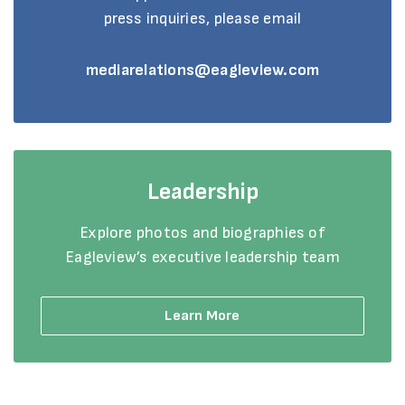
press inquiries, please email
mediarelations@eagleview.com
Leadership
Explore photos and biographies of
Eagleview’s executive leadership team
Learn More