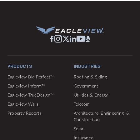
PRODUCTS
INDUSTRIES
Eagleview Bid Perfect™
Roofing & Siding
Eagleview Inform™
Government
Eagleview TrueDesign™
Utilities & Energy
Eagleview Walls
Telecom
Property Reports
Architecture, Engineering &
Construction
Solar
Insurance