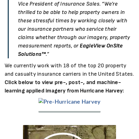
Vice President of Insurance Sales. “We’re
thrilled to be able to help property owners in
these stressful times by working closely with
our insurance partners who service their
claims whether through our imagery, property
measurement reports, or
EagleView OnSite
Solutions™
.”
We currently work with 18 of the top 20 property
and casualty insurance carriers in the United States.
Click below to view pre-, post-, and machine-
learning applied imagery from Hurricane Harvey:
Pre-
Pre-
Hurricane
Hurricane