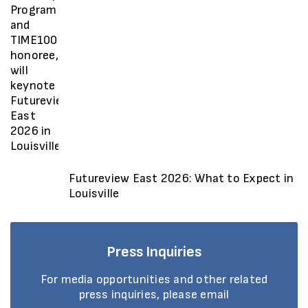
Futureview East 2026: What to Expect in
Louisville
Press Inquiries
For media opportunities and other related
press inquiries, please email