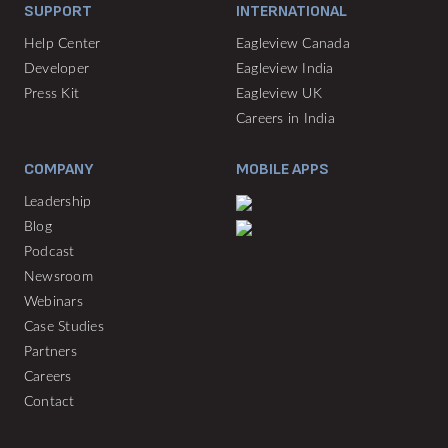
SUPPORT
INTERNATIONAL
Help Center
Eagleview Canada
Developer
Eagleview India
Press Kit
Eagleview UK
Careers in India
COMPANY
MOBILE APPS
Leadership
Blog
Podcast
Newsroom
Webinars
Case Studies
Partners
Careers
Contact