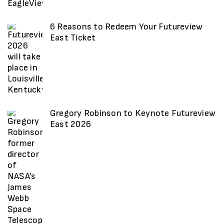
6 Reasons to Redeem Your Futureview
East Ticket
Gregory Robinson to Keynote Futureview
East 2026