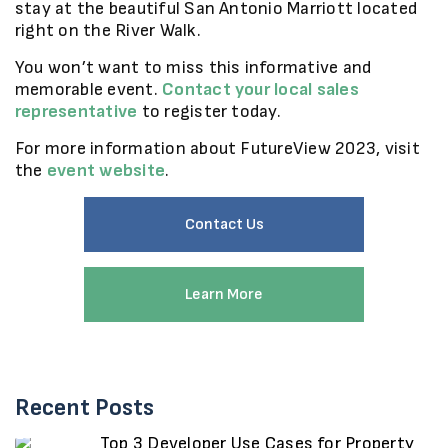
stay at the beautiful San Antonio Marriott located
right on the River Walk.
You won’t want to miss this informative and
memorable event.
Contact your local sales
representative
to register today.
For more information about FutureView 2023, visit
the
event website
.
Contact Us
Learn More
Recent Posts
Top 3 Developer Use Cases for Property