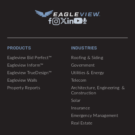
PRODUCTS
INDUSTRIES
Eagleview Bid Perfect™
Roofing & Siding
Eagleview Inform™
Government
Eagleview TrueDesign™
Utilities & Energy
Eagleview Walls
Telecom
Property Reports
Architecture, Engineering &
Construction
Solar
Insurance
Emergency Management
Real Estate