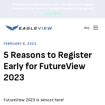
Introducing Eagleview Horizon: The Agentic AI Engine
Powered by 25+ Years of Verified Property Intelligence
Learn More
Buy
FEBRUARY 6, 2023
5 Reasons to Register
Early for FutureView
2023
FutureView 2023 is almost here!