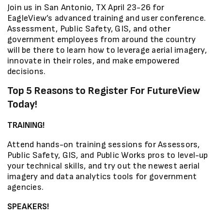
Join us in San Antonio, TX April 23-26 for
EagleView’s advanced training and user conference.
Assessment, Public Safety, GIS, and other
government employees from around the country
will be there to learn how to leverage aerial imagery,
innovate in their roles, and make empowered
decisions.
Top 5 Reasons to Register For FutureView
Today!
TRAINING!
Attend hands-on training sessions for Assessors,
Public Safety, GIS, and Public Works pros to level-up
your technical skills, and try out the newest aerial
imagery and data analytics tools for government
agencies.
SPEAKERS!