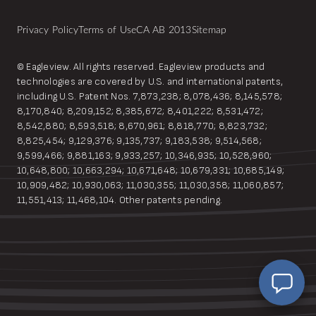
Privacy Policy
Terms of Use
CA AB 2013
Sitemap
© Eagleview. All rights reserved. Eagleview products and
technologies are covered by U.S. and international patents,
including U.S. Patent Nos. 7,873,238; 8,078,436; 8,145,578;
8,170,840; 8,209,152; 8,385,672; 8,401,222; 8,531,472;
8,542,880; 8,593,518; 8,670,961; 8,818,770; 8,823,732;
8,825,454; 9,129,376; 9,135,737; 9,183,538; 9,514,568;
9,599,466; 9,881,163; 9,933,257; 10,346,935; 10,528,960;
10,648,800; 10,663,294; 10,671,648; 10,679,331; 10,685,149;
10,909,482; 10,930,063; 11,030,355; 11,030,358; 11,060,857;
EagleBot
11,551,413; 11,468,104. Other patents pending.
Online
Hi! Ready to learn how Eagleview One can
simplify your workflow?