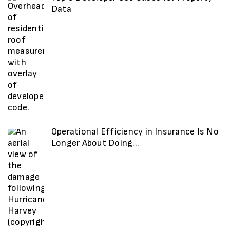
Data
Operational Efficiency in Insurance Is No
Longer About Doing...