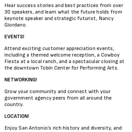
Hear success stories and best practices from over
30 speakers, and learn what the future holds from
keynote speaker and strategic futurist, Nancy
Giordano.
EVENTS!
Attend exciting customer appreciation events,
including a themed welcome reception, a Cowboy
Fiesta at a local ranch, and a spectacular closing at
the downtown Tobin Center for Performing Arts.
NETWORKING!
Grow your community and connect with your
government agency peers from all around the
country.
LOCATION!
Enjoy San Antonio’s rich history and diversity, and