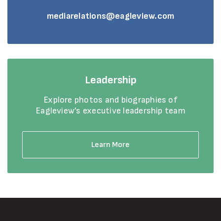
mediarelations@eagleview.com
Leadership
Explore photos and biographies of
Eagleview’s executive leadership team
Learn More