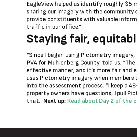
EagleView helped us identify roughly $5 mi
sharing our imagery with the community o
provide constituents with valuable inform
traffic in our office.”
Staying fair, equitab
“Since I began using Pictometry imagery, I’v
PVA for Muhlenberg County, told us. “The 
effective manner, and it’s more fair and e
uses Pictometry imagery when members of
into the assessment process. “I keep a 48
property owners have questions, I pull Pi
that.”
Next up:
Read about Day 2 of the 