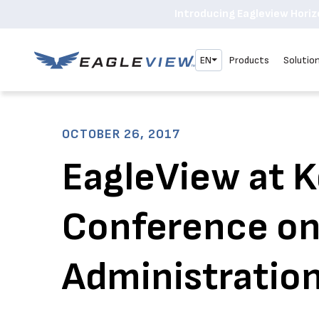
Introducing Eagleview Horizo
EN
Products
Solutio
OCTOBER 26, 2017
EagleView at 
Conference o
Administration