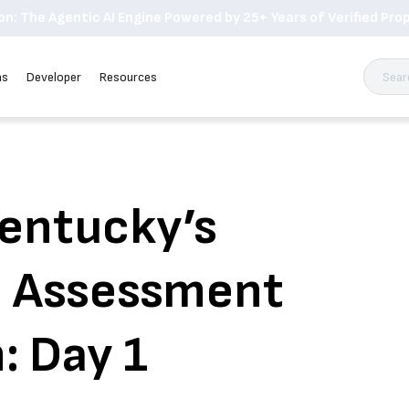
n: The Agentic AI Engine Powered by 25+ Years of Verified Prop
ns
Developer
Resources
Kentucky’s
n Assessment
: Day 1