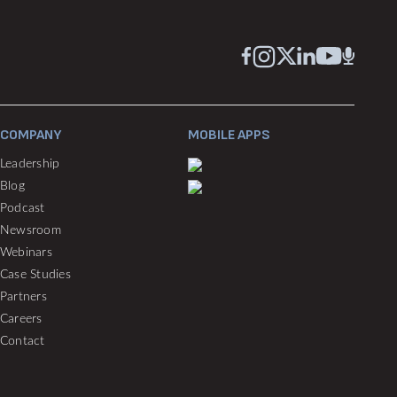
COMPANY
MOBILE APPS
Leadership
Blog
Podcast
Newsroom
Webinars
Case Studies
Partners
Careers
Contact