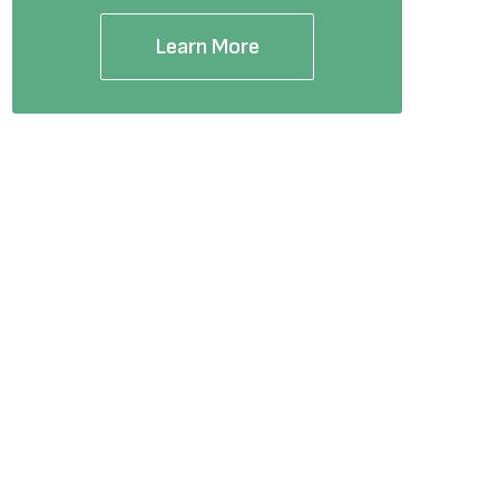
Learn More