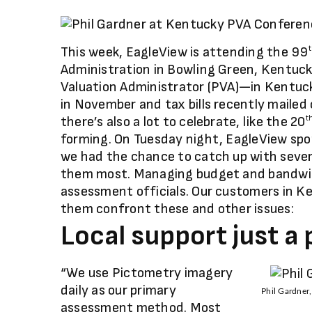
This week, EagleView is attending the 99
Administration in Bowling Green, Kentuck
Valuation Administrator (PVA)—in Kentuck
in November and tax bills recently mailed 
there’s also a lot to celebrate, like the 20
t
forming. On Tuesday night, EagleView spo
we had the chance to catch up with sever
them most. Managing budget and bandwid
assessment officials. Our customers in K
them confront these and other issues:
Local support just a
“We use Pictometry imagery
daily as our primary
Phil Gardner
assessment method. Most