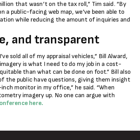
llion that wasn’t on the tax roll,” Tim said. “By
n a public-facing web map, we’ve been able to
ation while reducing the amount of inquiries and
le, and transparent
e sold all of my appraisal vehicles,” Bill Alward,
imagery is what I need to do my job in a cost-
quitable than what can be done on foot.” Bill also
 the public have questions, giving them insight
-inch monitor in my office,” he said. “When
ctometry imagery up. No one can argue with
conference here.