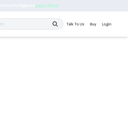
erty Intelligence
Learn More
Search
Talk To Us
Buy
Login