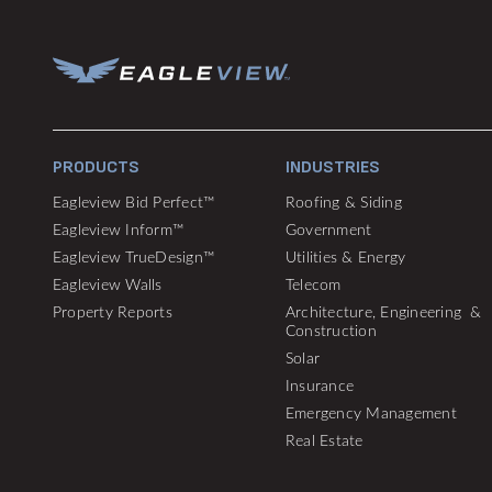
PRODUCTS
INDUSTRIES
Eagleview Bid Perfect™
Roofing & Siding
Eagleview Inform™
Government
Eagleview TrueDesign™
Utilities & Energy
Eagleview Walls
Telecom
Property Reports
Architecture, Engineering &
Construction
Solar
Insurance
Emergency Management
Real Estate