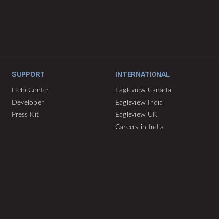
SUPPORT
INTERNATIONAL
Help Center
Eagleview Canada
Developer
Eagleview India
Press Kit
Eagleview UK
Careers in India