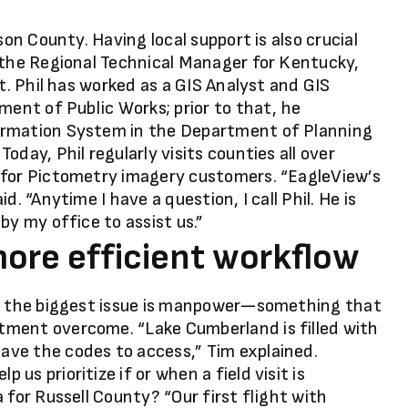
son County. Having local support is also crucial
 the Regional Technical Manager for Kentucky,
rt. Phil has worked as a GIS Analyst and GIS
ment of Public Works; prior to that, he
ormation System in the Department of Planning
day, Phil regularly visits counties all over
 for Pictometry imagery customers. “EagleView’s
. “Anytime I have a question, I call Phil. He is
by my office to assist us.”
more efficient workflow
y, the biggest issue is manpower—something that
tment overcome. “Lake Cumberland is filled with
ve the codes to access,” Tim explained.
s prioritize if or when a field visit is
 for Russell County? “Our first flight with