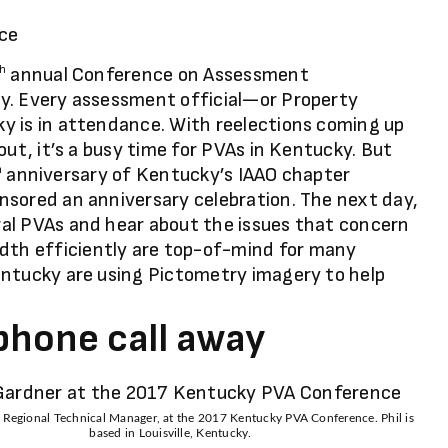
annual Conference on Assessment
th
y. Every assessment official—or Property
y is in attendance. With reelections coming up
out, it’s a busy time for PVAs in Kentucky. But
anniversary of Kentucky’s IAAO chapter
h
nsored an anniversary celebration. The next day,
al PVAs and hear about the issues that concern
th efficiently are top-of-mind for many
entucky are using Pictometry imagery to help
 phone call away
, Regional Technical Manager, at the 2017 Kentucky PVA Conference. Phil is
based in Louisville, Kentucky.