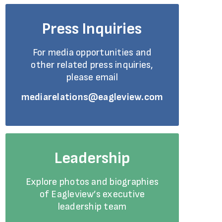
Press Inquiries
For media opportunities and
other related press inquiries,
please email
mediarelations@eagleview.com
Leadership
Explore photos and biographies
of Eagleview’s executive
leadership team