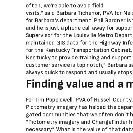
often, we’re able to avoid field
visits,” said Barbara Tichenor, PVA for Nel
for Barbara’s department. Phil Gardner is
and he is just a phone call away for suppo
Supervisor for the Louisville Metro Depart
maintained GIS data for the Highway Inf
for the Kentucky Transportation Cabinet. To
Kentucky to provide training and support
customer service is top notch,” Barbara said
always quick to respond and usually stops 
Finding value and a 
For Tim Popplewell, PVA of Russell Count
Pictometry imagery has helped the depar
gated communities that we often don’t ha
“Pictometry imagery and ChangeFinder help u
necessary.” What is the value of that data